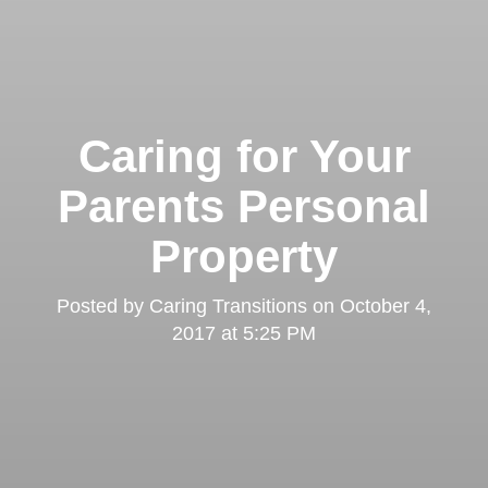
Caring for Your
Parents Personal
Property
Posted by
Caring Transitions
on
October 4,
2017 at 5:25 PM