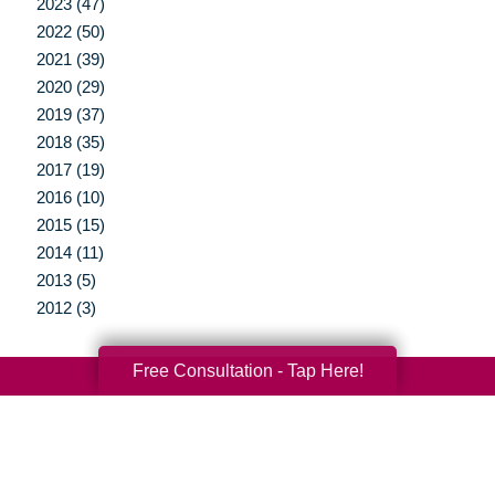
2023 (47)
2022 (50)
2021 (39)
2020 (29)
2019 (37)
2018 (35)
2017 (19)
2016 (10)
2015 (15)
2014 (11)
2013 (5)
2012 (3)
Free Consultation - Tap Here!
Your Total Solution