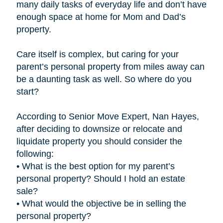
many daily tasks of everyday life and don’t have
enough space at home for Mom and Dad’s
property.
Care itself is complex, but caring for your
parent’s personal property from miles away can
be a daunting task as well. So where do you
start?
According to Senior Move Expert, Nan Hayes,
after deciding to downsize or relocate and
liquidate property you should consider the
following:
• What is the best option for my parent’s
personal property? Should I hold an estate
sale?
• What would the objective be in selling the
personal property?