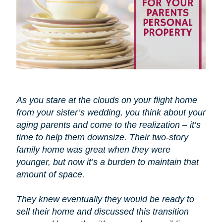
As you stare at the clouds on your flight home
from your sister’s wedding, you think about your
aging parents and come to the realization – it’s
time to help them downsize. Their two-story
family home was great when they were
younger, but now it’s a burden to maintain that
amount of space.
They knew eventually they would be ready to
sell their home and discussed this transition