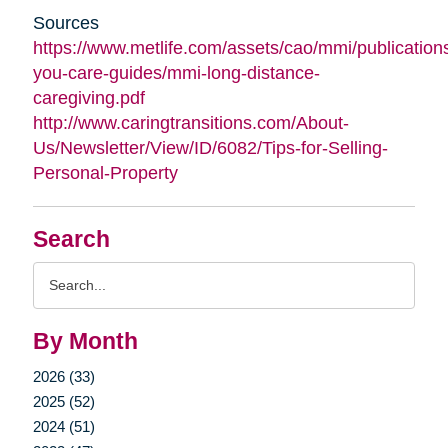
Sources
https://www.metlife.com/assets/cao/mmi/publications
you-care-guides/mmi-long-distance-
caregiving.pdf
http://www.caringtransitions.com/About-
Us/Newsletter/View/ID/6082/Tips-for-Selling-
Personal-Property
Search
Search
Query
By Month
2026 (33)
2025 (52)
2024 (51)