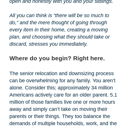
open and honestly with you and your siblings.
All you can think is “there will be so much to
do,” and the mere thought of going through
every item in their home, creating a moving
plan, and choosing what they should take or
discard, stresses you immediately.
Where do you begin? Right here.
The senior relocation and downsizing process
can be overwhelming for any family. You aren’t
alone. Consider this; approximately 34 million
Americans actively care for an older parent. 5.1
million of those families live one or more hours
away and simply can’t take on moving their
parents or their things. They too balance the
demands of multiple households, work, and the