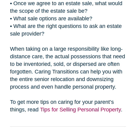
• Once we agree to an estate sale, what would
the scope of the estate sale be?
• What sale options are available?
• What are the right questions to ask an estate
sale provider?
When taking on a large responsibility like long-
distance care, the actual possessions that need
to be inventoried, sold, or dispersed are often
forgotten. Caring Transitions can help you with
the entire senior relocation and downsizing
process and even handle personal property.
To get more tips on caring for your parent’s
things, read
Tips for Selling Personal Property
.