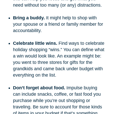
need without too many (or any) distractions.
Bring a buddy.
It might help to shop with
your spouse or a friend or family member for
accountability.
Celebrate little wins.
Find ways to celebrate
holiday shopping “wins.” You can define what
a win would look like. An example might be:
you went to three stores for gifts for the
grandkids and came back under budget with
everything on the list.
Don’t forget about food.
Impulse buying
can include snacks, coffee, or fast food you
purchase while you’re out shopping or
traveling. Be sure to account for those kinds
of items in your budget if that’s something