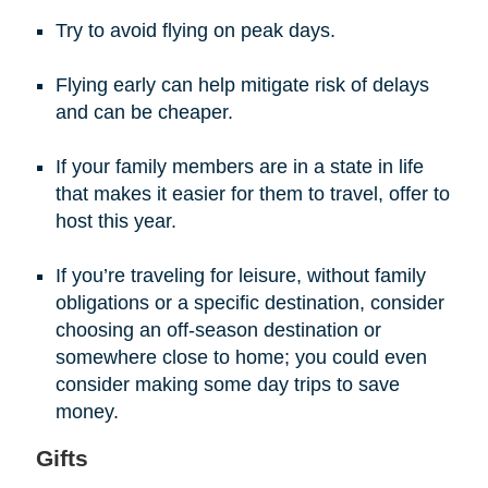
Try to avoid flying on peak days.
Flying early can help mitigate risk of delays
and can be cheaper.
If your family members are in a state in life
that makes it easier for them to travel, offer to
host this year.
If you’re traveling for leisure, without family
obligations or a specific destination, consider
choosing an off-season destination or
somewhere close to home; you could even
consider making some day trips to save
money.
Gifts