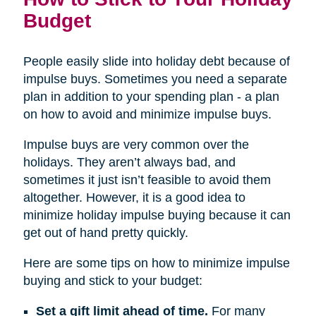
Budget
People easily slide into holiday debt because of
impulse buys. Sometimes you need a separate
plan in addition to your spending plan - a plan
on how to avoid and minimize impulse buys.
Impulse buys are very common over the
holidays. They aren’t always bad, and
sometimes it just isn’t feasible to avoid them
altogether. However, it is a good idea to
minimize holiday impulse buying because it can
get out of hand pretty quickly.
Here are some tips on how to minimize impulse
buying and stick to your budget:
Set a gift limit ahead of time.
For many