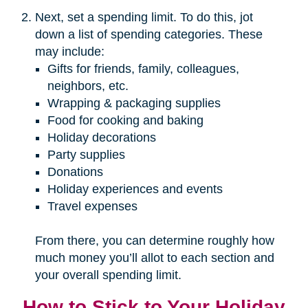
Next, set a spending limit. To do this, jot
down a list of spending categories. These
may include:
Gifts for friends, family, colleagues,
neighbors, etc.
Wrapping & packaging supplies
Food for cooking and baking
Holiday decorations
Party supplies
Donations
Holiday experiences and events
Travel expenses
From there, you can determine roughly how
much money you’ll allot to each section and
your overall spending limit.
How to Stick to Your Holiday