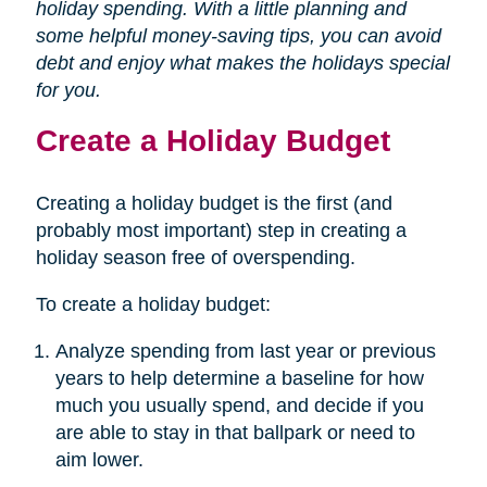
holiday spending. With a little planning and
some helpful money-saving tips, you can avoid
debt and enjoy what makes the holidays special
for you.
Create a Holiday Budget
Creating a holiday budget is the first (and
probably most important) step in creating a
holiday season free of overspending.
To create a holiday budget:
Analyze spending from last year or previous
years to help determine a baseline for how
much you usually spend, and decide if you
are able to stay in that ballpark or need to
aim lower.