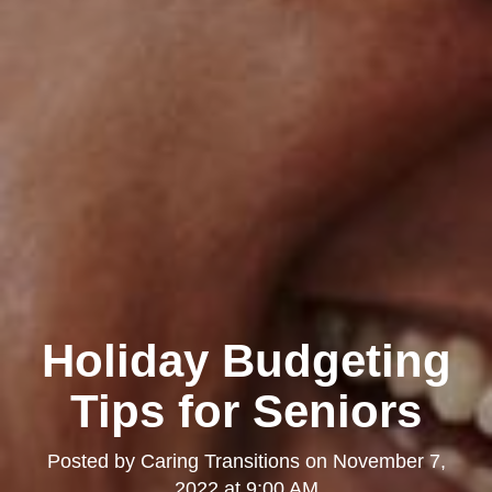
Holiday Budgeting
Tips for Seniors
Posted by
Caring Transitions
on
November 7,
2022 at 9:00 AM