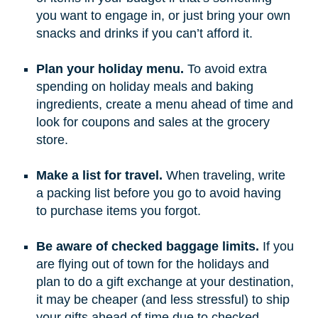
you want to engage in, or just bring your own
snacks and drinks if you can’t afford it.
Plan your holiday menu.
To avoid extra
spending on holiday meals and baking
ingredients, create a menu ahead of time and
look for coupons and sales at the grocery
store.
Make a list for travel.
When traveling, write
a packing list before you go to avoid having
to purchase items you forgot.
Be aware of checked baggage limits.
If you
are flying out of town for the holidays and
plan to do a gift exchange at your destination,
it may be cheaper (and less stressful) to ship
your gifts ahead of time due to checked