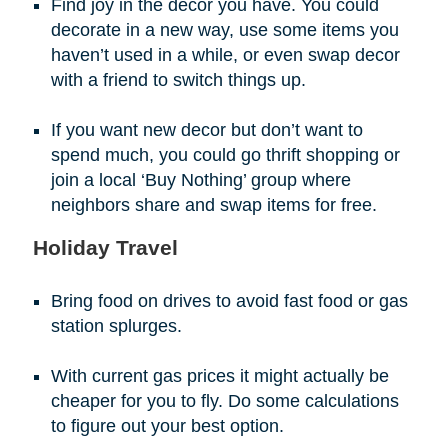
Find joy in the decor you have. You could
decorate in a new way, use some items you
haven’t used in a while, or even swap decor
with a friend to switch things up.
If you want new decor but don’t want to
spend much, you could go thrift shopping or
join a local ‘Buy Nothing’ group where
neighbors share and swap items for free.
Holiday Travel
Bring food on drives to avoid fast food or gas
station splurges.
With current gas prices it might actually be
cheaper for you to fly. Do some calculations
to figure out your best option.