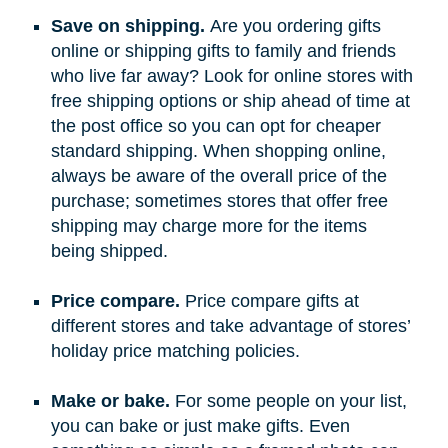
Save on shipping.
Are you ordering gifts
online or shipping gifts to family and friends
who live far away? Look for online stores with
free shipping options or ship ahead of time at
the post office so you can opt for cheaper
standard shipping. When shopping online,
always be aware of the overall price of the
purchase; sometimes stores that offer free
shipping may charge more for the items
being shipped.
Price compare.
Price compare gifts at
different stores and take advantage of stores’
holiday price matching policies.
Make or bake.
For some people on your list,
you can bake or just make gifts. Even