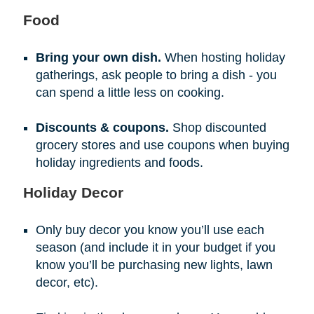
Food
Bring your own dish.
When hosting holiday
gatherings, ask people to bring a dish - you
can spend a little less on cooking.
Discounts & coupons.
Shop discounted
grocery stores and use coupons when buying
holiday ingredients and foods.
Holiday Decor
Only buy decor you know you’ll use each
season (and include it in your budget if you
know you’ll be purchasing new lights, lawn
decor, etc).