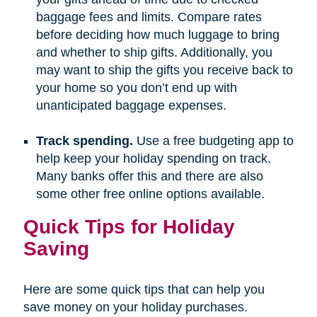
baggage fees and limits. Compare rates
before deciding how much luggage to bring
and whether to ship gifts. Additionally, you
may want to ship the gifts you receive back to
your home so you don’t end up with
unanticipated baggage expenses.
Track spending.
Use a free budgeting app to
help keep your holiday spending on track.
Many banks offer this and there are also
some other free online options available.
Quick Tips for Holiday
Saving
Here are some quick tips that can help you
save money on your holiday purchases.