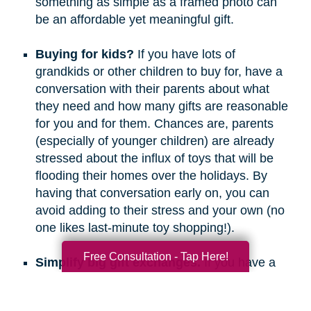
something as simple as a framed photo can
be an affordable yet meaningful gift.
Buying for kids?
If you have lots of
grandkids or other children to buy for, have a
conversation with their parents about what
they need and how many gifts are reasonable
for you and for them. Chances are, parents
(especially of younger children) are already
stressed about the influx of toys that will be
flooding their homes over the holidays. By
having that conversation early on, you can
avoid adding to their stress and your own (no
one likes last-minute toy shopping!).
Free Consultation - Tap Here!
Simplify big gift exchanges.
If you have a
long list of people to buy for, consider doing
secret santa, white elephant, or a similar gift