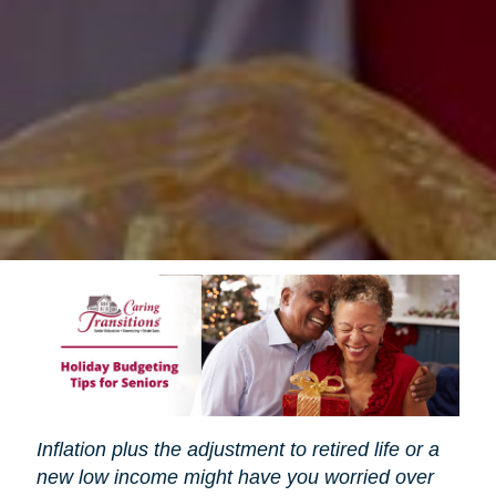
Inflation plus the adjustment to retired life or a
new low income might have you worried over