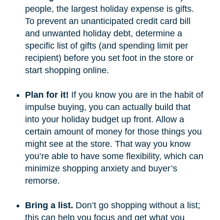
people, the largest holiday expense is gifts.
To prevent an unanticipated credit card bill
and unwanted holiday debt, determine a
specific list of gifts (and spending limit per
recipient) before you set foot in the store or
start shopping online.
Plan for it!
If you know you are in the habit of
impulse buying, you can actually build that
into your holiday budget up front. Allow a
certain amount of money for those things you
might see at the store. That way you know
you’re able to have some flexibility, which can
minimize shopping anxiety and buyer’s
remorse.
Bring a list.
Don’t go shopping without a list;
this can help you focus and get what you