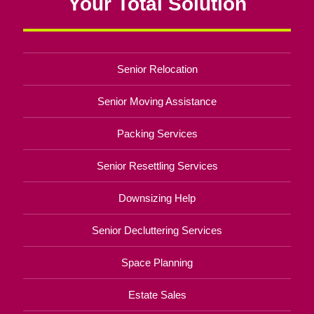
Your Total Solution
Senior Relocation
Senior Moving Assistance
Packing Services
Senior Resettling Services
Downsizing Help
Senior Decluttering Services
Space Planning
Estate Sales