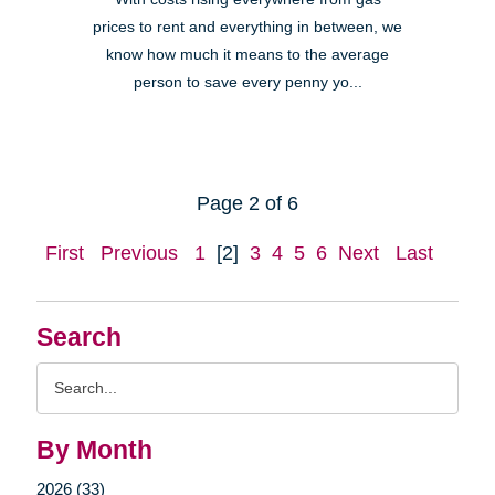
prices to rent and everything in between, we
know how much it means to the average
person to save every penny yo...
Page 2 of 6
First
Previous
1
[2]
3
4
5
6
Next
Last
Search
Search
Query
By Month
2026 (33)