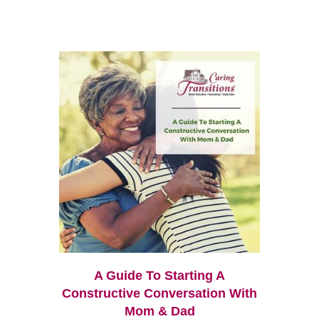
A Guide To Starting A
Constructive Conversation With
Mom & Dad