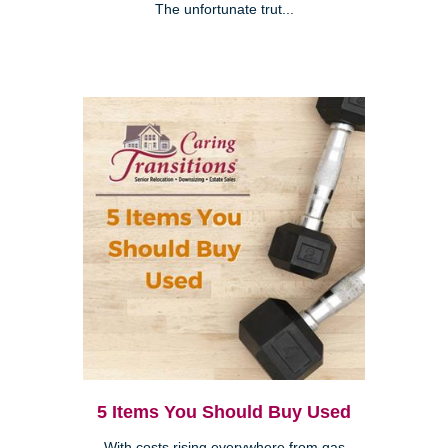
The unfortunate trut...
5 Items You Should Buy Used
With costs rising everywhere from gas