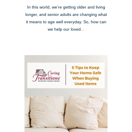
In this world, we’re getting older and living
longer, and senior adults are changing what
it means to age well everyday. So, how can
we help our loved...