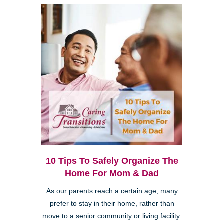
10 Tips To Safely Organize The
Home For Mom & Dad
As our parents reach a certain age, many
prefer to stay in their home, rather than
move to a senior community or living facility.