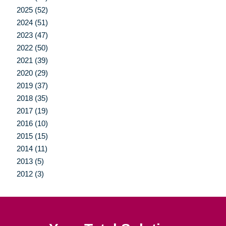
2025 (52)
2024 (51)
2023 (47)
2022 (50)
2021 (39)
2020 (29)
2019 (37)
2018 (35)
2017 (19)
2016 (10)
2015 (15)
2014 (11)
2013 (5)
2012 (3)