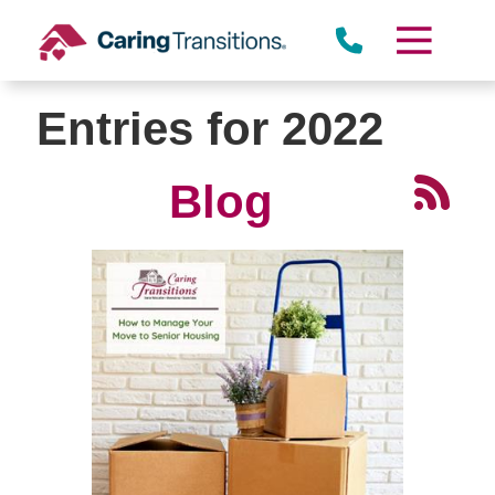
Skip
to
content
Entries for 2022
Blog