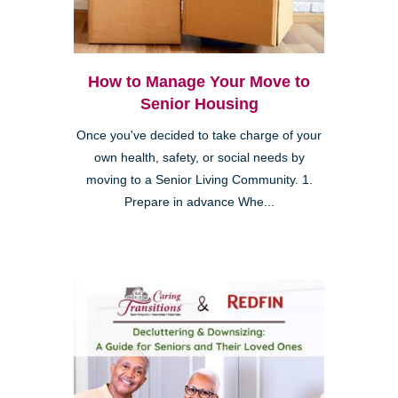
How to Manage Your Move to
Senior Housing
Once you've decided to take charge of your
own health, safety, or social needs by
moving to a Senior Living Community. 1.
Prepare in advance Whe...