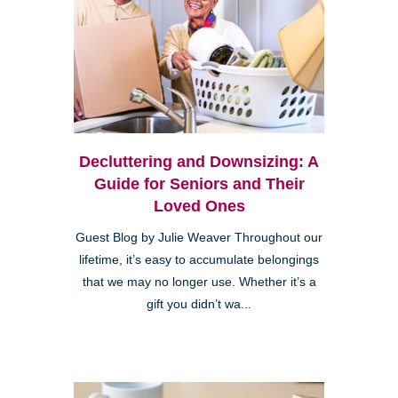
Decluttering and Downsizing: A
Guide for Seniors and Their
Loved Ones
Guest Blog by Julie Weaver Throughout our
lifetime, it’s easy to accumulate belongings
that we may no longer use. Whether it’s a
gift you didn’t wa...