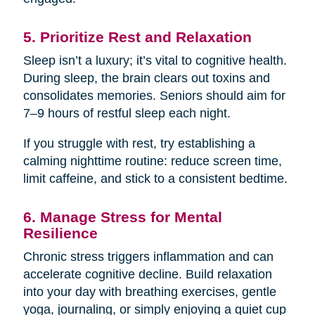
5. Prioritize Rest and Relaxation
Sleep isn’t a luxury; it’s vital to cognitive health.
During sleep, the brain clears out toxins and
consolidates memories. Seniors should aim for
7–9 hours of restful sleep each night.
If you struggle with rest, try establishing a
calming nighttime routine: reduce screen time,
limit caffeine, and stick to a consistent bedtime.
6. Manage Stress for Mental
Resilience
Chronic stress triggers inflammation and can
accelerate cognitive decline. Build relaxation
into your day with breathing exercises, gentle
yoga, journaling, or simply enjoying a quiet cup