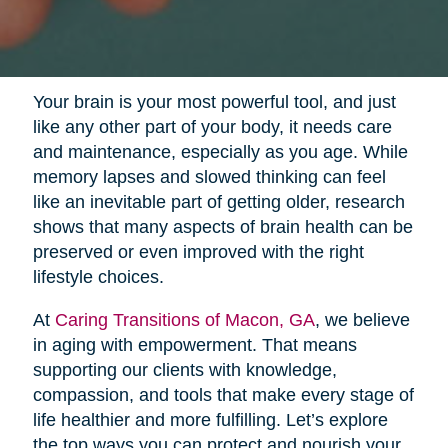
Your brain is your most powerful tool, and just
like any other part of your body, it needs care
and maintenance, especially as you age. While
memory lapses and slowed thinking can feel
like an inevitable part of getting older, research
shows that many aspects of brain health can be
preserved or even improved with the right
lifestyle choices.
At
Caring Transitions of Macon, GA
, we believe
in aging with empowerment. That means
supporting our clients with knowledge,
compassion, and tools that make every stage of
life healthier and more fulfilling. Let’s explore
the top ways you can protect and nourish your