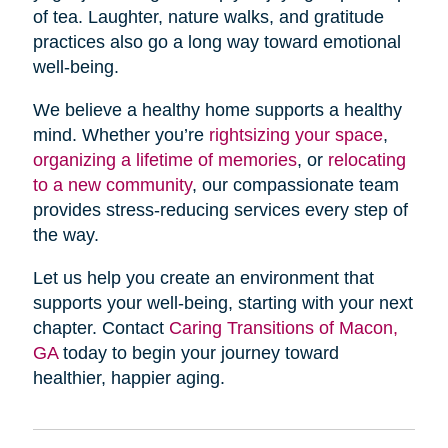
of tea. Laughter, nature walks, and gratitude
practices also go a long way toward emotional
well-being.
We believe a healthy home supports a healthy
mind. Whether you’re
rightsizing your space
,
organizing a lifetime of memories
, or
relocating
to a new community
, our compassionate team
provides stress-reducing services every step of
the way.
Let us help you create an environment that
supports your well-being, starting with your next
chapter. Contact
Caring Transitions of Macon,
GA
today to begin your journey toward
healthier, happier aging.