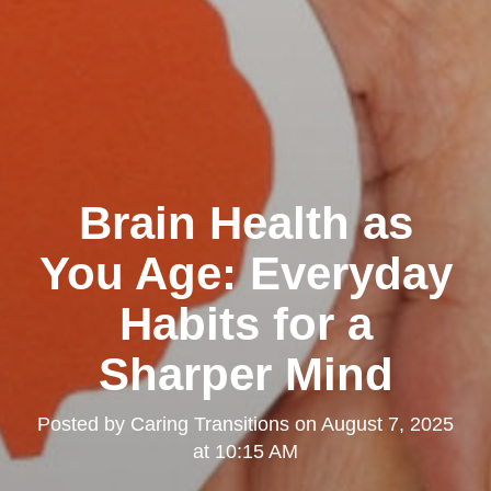
Brain Health as
You Age: Everyday
Habits for a
Sharper Mind
Posted by
Caring Transitions
on
August 7, 2025
at 10:15 AM