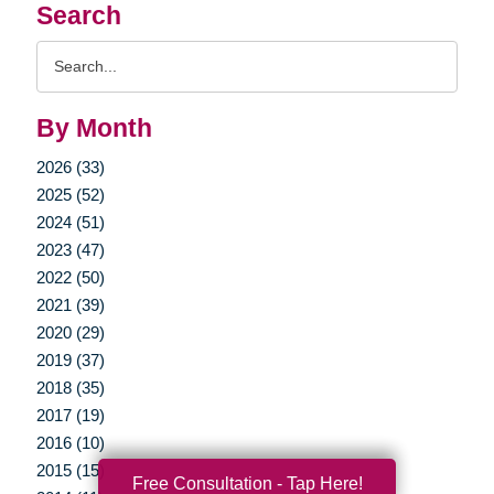
Search
Search
Query
By Month
2026 (33)
2025 (52)
2024 (51)
2023 (47)
2022 (50)
2021 (39)
2020 (29)
2019 (37)
2018 (35)
2017 (19)
2016 (10)
2015 (15)
Free Consultation - Tap Here!