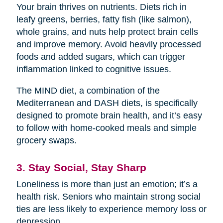
Your brain thrives on nutrients. Diets rich in
leafy greens, berries, fatty fish (like salmon),
whole grains, and nuts help protect brain cells
and improve memory. Avoid heavily processed
foods and added sugars, which can trigger
inflammation linked to cognitive issues.
The MIND diet, a combination of the
Mediterranean and DASH diets, is specifically
designed to promote brain health, and it’s easy
to follow with home-cooked meals and simple
grocery swaps.
3. Stay Social, Stay Sharp
Loneliness is more than just an emotion; it’s a
health risk. Seniors who maintain strong social
ties are less likely to experience memory loss or
depression.