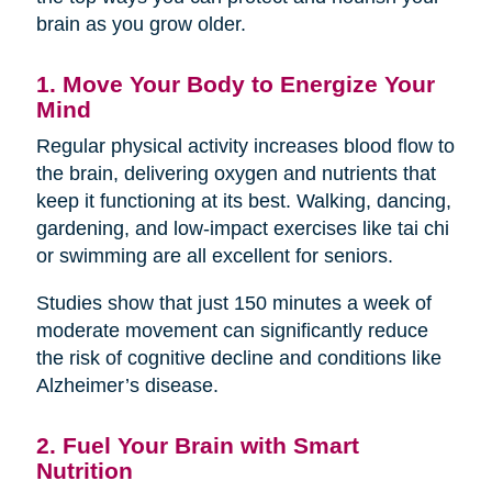
brain as you grow older.
1. Move Your Body to Energize Your
Mind
Regular physical activity increases blood flow to
the brain, delivering oxygen and nutrients that
keep it functioning at its best. Walking, dancing,
gardening, and low-impact exercises like tai chi
or swimming are all excellent for seniors.
Studies show that just 150 minutes a week of
moderate movement can significantly reduce
the risk of cognitive decline and conditions like
Alzheimer’s disease.
2. Fuel Your Brain with Smart
Nutrition