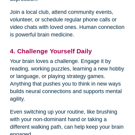
Join a local club, attend community events,
volunteer, or schedule regular phone calls or
video chats with loved ones. Human connection
is powerful brain medicine.
4. Challenge Yourself Daily
Your brain loves a challenge. Engage it by
reading, working puzzles, learning a new hobby
or language, or playing strategy games.
Anything that pushes you to think in new ways
builds neural connections and supports mental
agility.
Even switching up your routine, like brushing
with your non-dominant hand or taking a
different walking path, can help keep your brain
engaged.