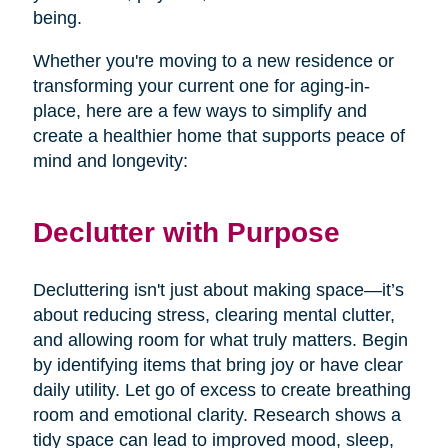
being.
Whether you're moving to a new residence or
transforming your current one for aging-in-
place, here are a few ways to simplify and
create a healthier home that supports peace of
mind and longevity:
Declutter with Purpose
Decluttering isn't just about making space—it’s
about reducing stress, clearing mental clutter,
and allowing room for what truly matters. Begin
by identifying items that bring joy or have clear
daily utility. Let go of excess to create breathing
room and emotional clarity. Research shows a
tidy space can lead to improved mood, sleep,