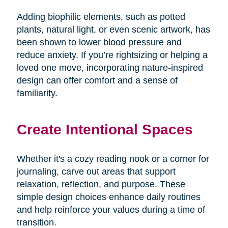
Adding biophilic elements, such as potted
plants, natural light, or even scenic artwork, has
been shown to lower blood pressure and
reduce anxiety. If you’re rightsizing or helping a
loved one move, incorporating nature-inspired
design can offer comfort and a sense of
familiarity.
Create Intentional Spaces
Whether it's a cozy reading nook or a corner for
journaling, carve out areas that support
relaxation, reflection, and purpose. These
simple design choices enhance daily routines
and help reinforce your values during a time of
transition.