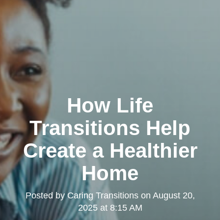
How Life
Transitions Help
Create a Healthier
Home
Posted by
Caring Transitions
on
August 20,
2025 at 8:15 AM