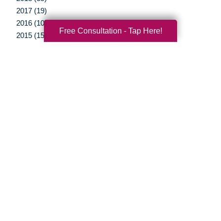
2017 (19)
2016 (10)
Free Consultation - Tap Here!
2015 (15)
2014 (11)
2013 (5)
2012 (3)
Your Total Solution
Senior Relocation
Senior Moving Assistance
Packing Services