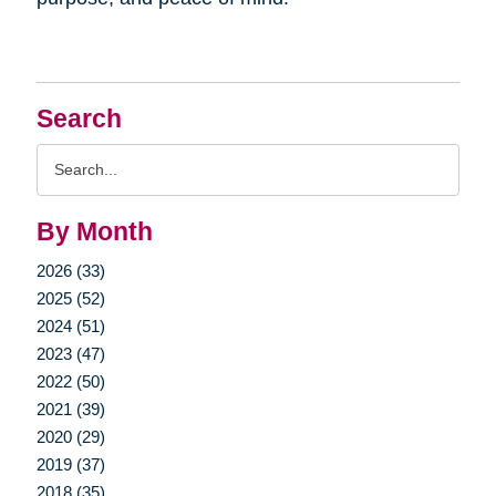
Search
Search
Query
By Month
2026 (33)
2025 (52)
2024 (51)
2023 (47)
2022 (50)
2021 (39)
2020 (29)
2019 (37)
2018 (35)