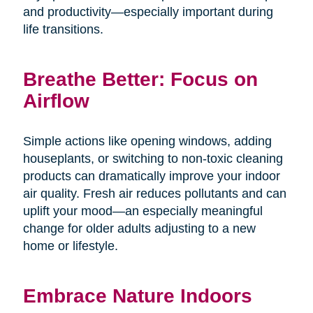
and productivity—especially important during
life transitions.
Breathe Better: Focus on
Airflow
Simple actions like opening windows, adding
houseplants, or switching to non-toxic cleaning
products can dramatically improve your indoor
air quality. Fresh air reduces pollutants and can
uplift your mood—an especially meaningful
change for older adults adjusting to a new
home or lifestyle.
Embrace Nature Indoors