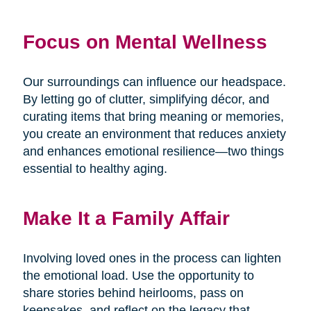
Focus on Mental Wellness
Our surroundings can influence our headspace.
By letting go of clutter, simplifying décor, and
curating items that bring meaning or memories,
you create an environment that reduces anxiety
and enhances emotional resilience—two things
essential to healthy aging.
Make It a Family Affair
Involving loved ones in the process can lighten
the emotional load. Use the opportunity to
share stories behind heirlooms, pass on
keepsakes, and reflect on the legacy that