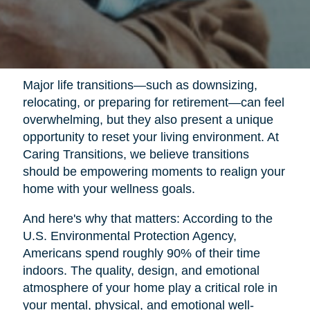
Major life transitions—such as downsizing,
relocating, or preparing for retirement—can feel
overwhelming, but they also present a unique
opportunity to reset your living environment. At
Caring Transitions, we believe transitions
should be empowering moments to realign your
home with your wellness goals.
And here's why that matters: According to the
U.S. Environmental Protection Agency,
Americans spend roughly 90% of their time
indoors. The quality, design, and emotional
atmosphere of your home play a critical role in
your mental, physical, and emotional well-