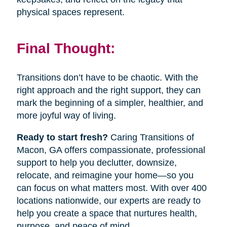
physical spaces represent.
Final Thought:
Transitions don’t have to be chaotic. With the
right approach and the right support, they can
mark the beginning of a simpler, healthier, and
more joyful way of living.
Ready to start fresh?
Caring Transitions of
Macon, GA offers compassionate, professional
support to help you declutter, downsize,
relocate, and reimagine your home—so you
can focus on what matters most. With over 400
locations nationwide, our experts are ready to
help you create a space that nurtures health,
purpose, and peace of mind.