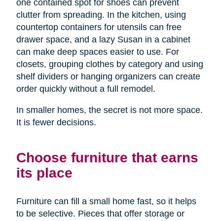
one contained spot for shoes can prevent
clutter from spreading. In the kitchen, using
countertop containers for utensils can free
drawer space, and a lazy Susan in a cabinet
can make deep spaces easier to use. For
closets, grouping clothes by category and using
shelf dividers or hanging organizers can create
order quickly without a full remodel.
In smaller homes, the secret is not more space.
It is fewer decisions.
Choose furniture that earns
its place
Furniture can fill a small home fast, so it helps
to be selective. Pieces that offer storage or