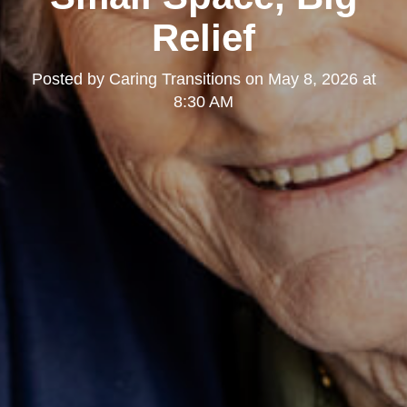
Relief
Posted by
Caring Transitions
on
May 8, 2026 at
8:30 AM