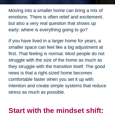
Moving into a smaller home can bring a mix of
emotions. There is often relief and excitement,
but also a very real question that shows up
early: where is everything going to go?
If you have lived in a larger home for years, a
smaller space can feel like a big adjustment at
first. That feeling is normal. Most people do not
struggle with the size of the home as much as
they struggle with the transition itself. The good
news is that a right-sized home becomes
comfortable faster when you set it up with
intention and create simple systems that reduce
stress as much as possible.
Start with the mindset shift: