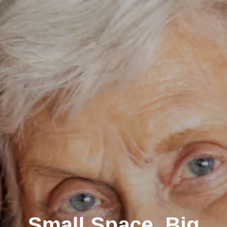
Small Space, Big