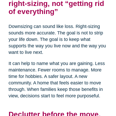
right-sizing, not “getting rid
of everything”
Downsizing can sound like loss. Right-sizing
sounds more accurate. The goal is not to strip
your life down. The goal is to keep what
supports the way you live now and the way you
want to live next.
It can help to name what you are gaining. Less
maintenance. Fewer rooms to manage. More
time for hobbies. A safer layout. A new
community. A home that feels easier to move
through. When families keep those benefits in
view, decisions start to feel more purposeful.
Declutter before the move,