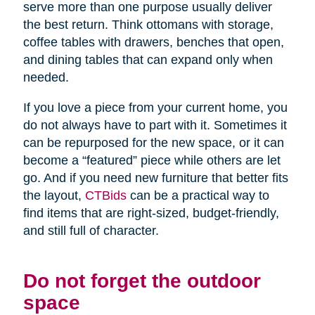
serve more than one purpose usually deliver
the best return. Think ottomans with storage,
coffee tables with drawers, benches that open,
and dining tables that can expand only when
needed.
If you love a piece from your current home, you
do not always have to part with it. Sometimes it
can be repurposed for the new space, or it can
become a “featured” piece while others are let
go. And if you need new furniture that better fits
the layout,
CTBids
can be a practical way to
find items that are right-sized, budget-friendly,
and still full of character.
Do not forget the outdoor
space