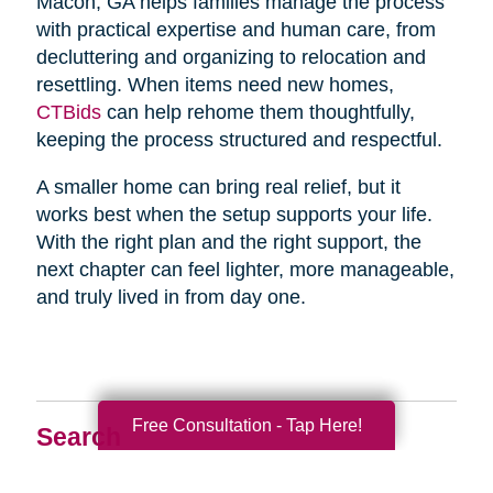
Macon, GA helps families manage the process
with practical expertise and human care, from
decluttering and organizing to relocation and
resettling. When items need new homes,
CTBids
can help rehome them thoughtfully,
keeping the process structured and respectful.
A smaller home can bring real relief, but it
works best when the setup supports your life.
With the right plan and the right support, the
next chapter can feel lighter, more manageable,
and truly lived in from day one.
Free Consultation - Tap Here!
Search
Search