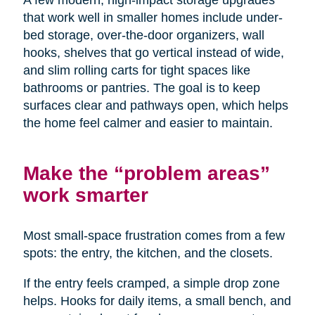
A few modern, high-impact storage upgrades
that work well in smaller homes include under-
bed storage, over-the-door organizers, wall
hooks, shelves that go vertical instead of wide,
and slim rolling carts for tight spaces like
bathrooms or pantries. The goal is to keep
surfaces clear and pathways open, which helps
the home feel calmer and easier to maintain.
Make the “problem areas”
work smarter
Most small-space frustration comes from a few
spots: the entry, the kitchen, and the closets.
If the entry feels cramped, a simple drop zone
helps. Hooks for daily items, a small bench, and