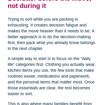
not during it
Trying to sort while you are packing is
exhausting. It creates decision fatigue and
makes the move heavier than it needs to be. A
better approach is to do the decision-making
first, then pack what you already know belongs
in the next chapter.
A simple way to start is to focus on the “daily
life” categories first. Clothing you actually wear,
kitchen items you use, the few tools that make
routines easier, medications and paperwork,
and the personal items that matter most. Once
those essentials are clear, the rest becomes
easier to sort.
This is also where many families benefit from