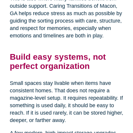
outside support. Caring Transitions of Macon,
GA helps reduce stress as much as possible by
guiding the sorting process with care, structure,
and respect for memories, especially when
emotions and timelines are both in play.
Build easy systems, not
perfect organization
Small spaces stay livable when items have
consistent homes. That does not require a
magazine-level setup. It requires repeatability. If
something is used daily, it should be easy to
reach. If it is used rarely, it can be stored higher,
deeper, or farther away.