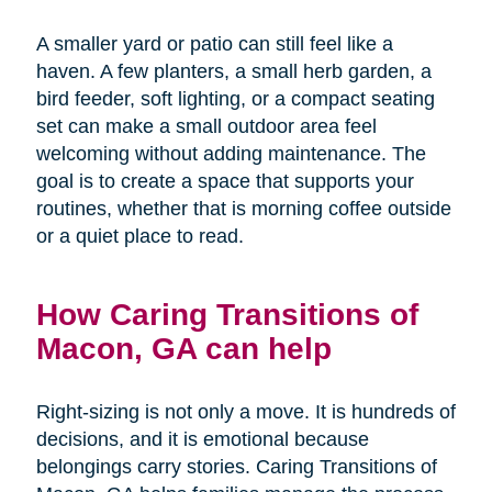
A smaller yard or patio can still feel like a
haven. A few planters, a small herb garden, a
bird feeder, soft lighting, or a compact seating
set can make a small outdoor area feel
welcoming without adding maintenance. The
goal is to create a space that supports your
routines, whether that is morning coffee outside
or a quiet place to read.
How Caring Transitions of
Macon, GA can help
Right-sizing is not only a move. It is hundreds of
decisions, and it is emotional because
belongings carry stories. Caring Transitions of