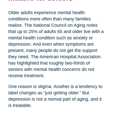
Older adults experience mental health
conditions more often than many families
realize. The National Council on Aging notes
that up to 25% of adults 65 and older live with a
mental health condition such as anxiety or
depression. And even when symptoms are
present, many people do not get the support
they need. The American Hospital Association
has highlighted that roughly two-thirds of
seniors with mental health concerns do not
receive treatment.
One reason is stigma. Another is a tendency to
label changes as “just getting older.” But
depression is not a normal part of aging, and it
is treatable.