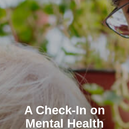
A Check-In on
Mental Health