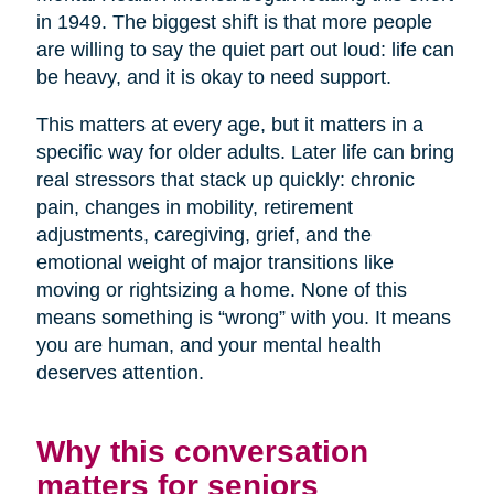
in 1949. The biggest shift is that more people
are willing to say the quiet part out loud: life can
be heavy, and it is okay to need support.
This matters at every age, but it matters in a
specific way for older adults. Later life can bring
real stressors that stack up quickly: chronic
pain, changes in mobility, retirement
adjustments, caregiving, grief, and the
emotional weight of major transitions like
moving or rightsizing a home. None of this
means something is “wrong” with you. It means
you are human, and your mental health
deserves attention.
Why this conversation
matters for seniors