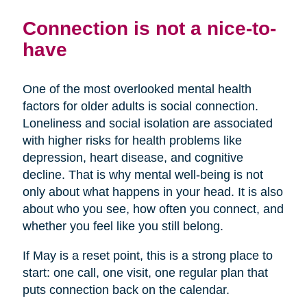
Connection is not a nice-to-
have
One of the most overlooked mental health
factors for older adults is social connection.
Loneliness and social isolation are associated
with higher risks for health problems like
depression, heart disease, and cognitive
decline. That is why mental well-being is not
only about what happens in your head. It is also
about who you see, how often you connect, and
whether you feel like you still belong.
If May is a reset point, this is a strong place to
start: one call, one visit, one regular plan that
puts connection back on the calendar.