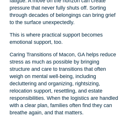
fatigue. A move on the horizon can create
pressure that never fully shuts off. Sorting
through decades of belongings can bring grief
to the surface unexpectedly.
This is where practical support becomes
emotional support, too.
Caring Transitions of Macon, GA helps reduce
stress as much as possible by bringing
structure and care to transitions that often
weigh on mental well-being, including
decluttering and organizing, rightsizing,
relocation support, resettling, and estate
responsibilities. When the logistics are handled
with a clear plan, families often find they can
breathe again, and that matters.