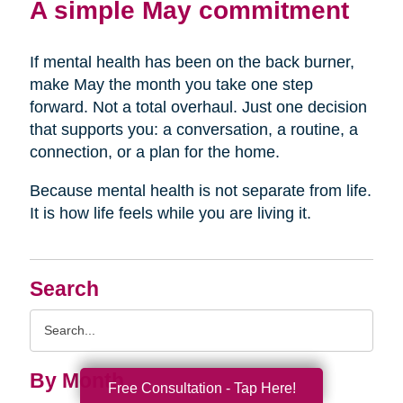
A simple May commitment
If mental health has been on the back burner,
make May the month you take one step
forward. Not a total overhaul. Just one decision
that supports you: a conversation, a routine, a
connection, or a plan for the home.
Because mental health is not separate from life.
It is how life feels while you are living it.
Search
Search
Query
By Month
Free Consultation - Tap Here!