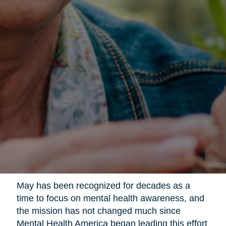
May has been recognized for decades as a
time to focus on mental health awareness, and
the mission has not changed much since
Mental Health America began leading this effort