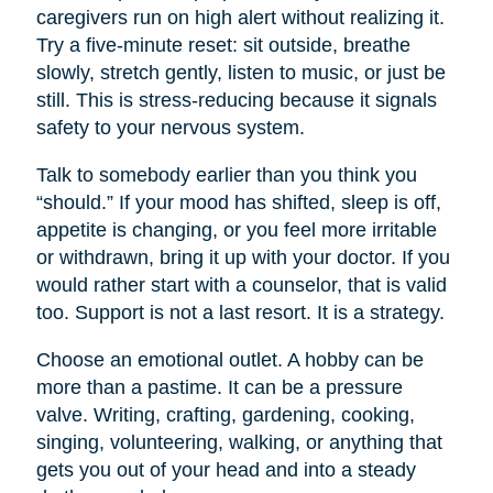
caregivers run on high alert without realizing it.
Try a five-minute reset: sit outside, breathe
slowly, stretch gently, listen to music, or just be
still. This is stress-reducing because it signals
safety to your nervous system.
Talk to somebody earlier than you think you
“should.” If your mood has shifted, sleep is off,
appetite is changing, or you feel more irritable
or withdrawn, bring it up with your doctor. If you
would rather start with a counselor, that is valid
too. Support is not a last resort. It is a strategy.
Choose an emotional outlet. A hobby can be
more than a pastime. It can be a pressure
valve. Writing, crafting, gardening, cooking,
singing, volunteering, walking, or anything that
gets you out of your head and into a steady