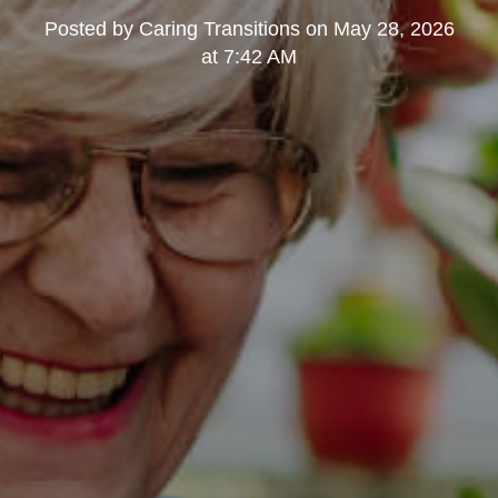
Posted by
Caring Transitions
on
May 28, 2026
at 7:42 AM