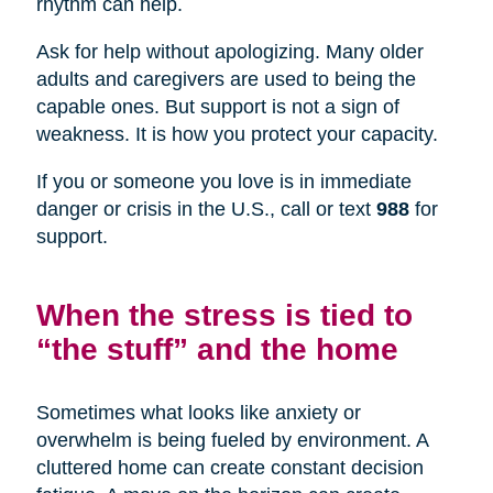
rhythm can help.
Ask for help without apologizing. Many older
adults and caregivers are used to being the
capable ones. But support is not a sign of
weakness. It is how you protect your capacity.
If you or someone you love is in immediate
danger or crisis in the U.S., call or text
988
for
support.
When the stress is tied to
“the stuff” and the home
Sometimes what looks like anxiety or
overwhelm is being fueled by environment. A
cluttered home can create constant decision