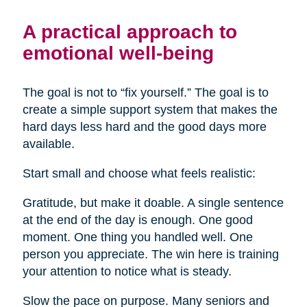
A practical approach to
emotional well-being
The goal is not to “fix yourself.” The goal is to
create a simple support system that makes the
hard days less hard and the good days more
available.
Start small and choose what feels realistic:
Gratitude, but make it doable. A single sentence
at the end of the day is enough. One good
moment. One thing you handled well. One
person you appreciate. The win here is training
your attention to notice what is steady.
Slow the pace on purpose. Many seniors and